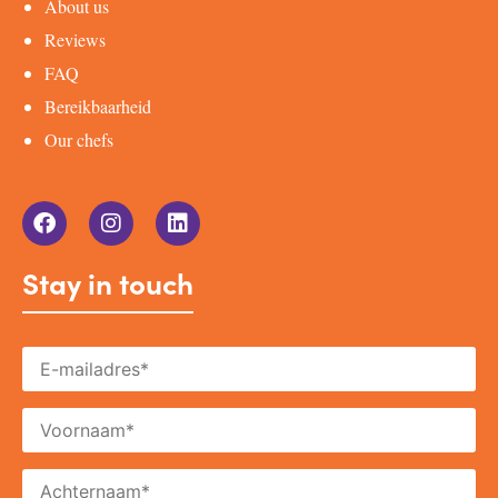
About us
Reviews
FAQ
Bereikbaarheid
Our chefs
Stay in touch