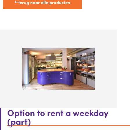
terug naar alle producten
Option to rent a weekday
(part)