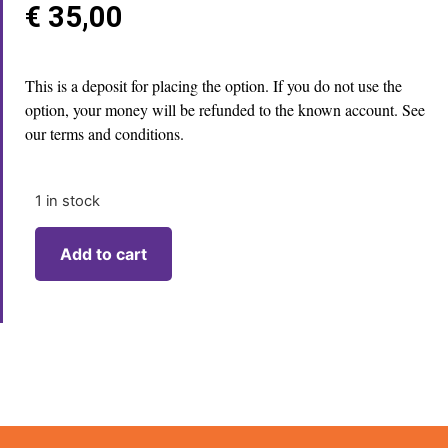
€
35,00
This is a deposit for placing the option. If you do not use the
option, your money will be refunded to the known account. See
our terms and conditions.
1 in stock
Add to cart