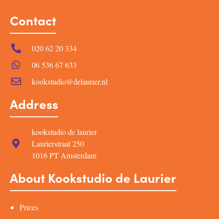
Contact
020 62 20 334
06 536 67 633
kookstudio@delaurier.nl
Address
kookstudio de laurier
Laurierstraat 250
1016 PT Amsterdam
About Kookstudio de Laurier
Prices