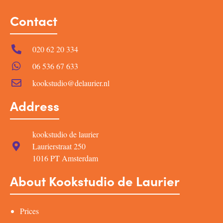
Contact
020 62 20 334
06 536 67 633
kookstudio@delaurier.nl
Address
kookstudio de laurier
Laurierstraat 250
1016 PT Amsterdam
About Kookstudio de Laurier
Prices