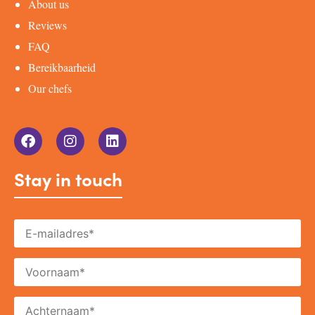
About us
Reviews
FAQ
Bereikbaarheid
Our chefs
Stay in touch