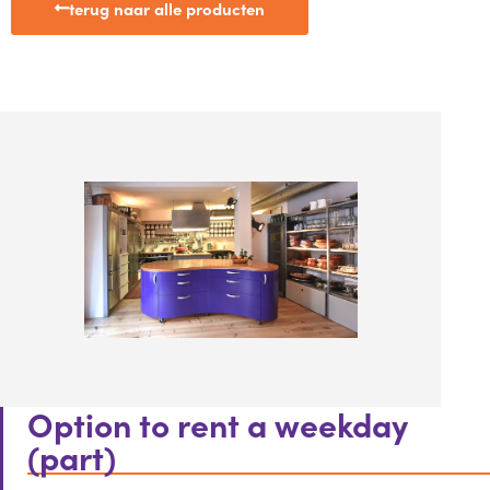
terug naar alle producten
Option to rent a weekday
(part)