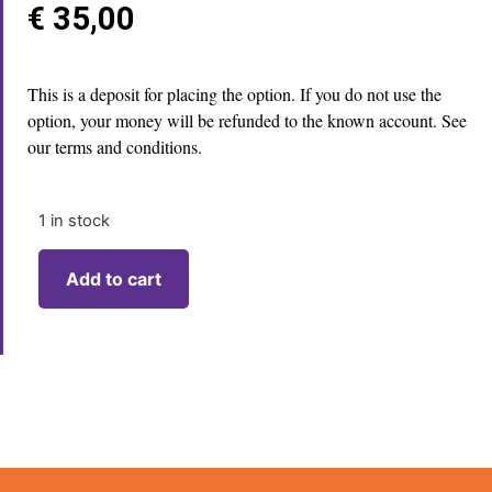
€
35,00
This is a deposit for placing the option. If you do not use the
option, your money will be refunded to the known account. See
our terms and conditions.
1 in stock
Add to cart