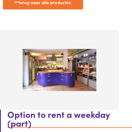
terug naar alle producten
Option to rent a weekday
(part)