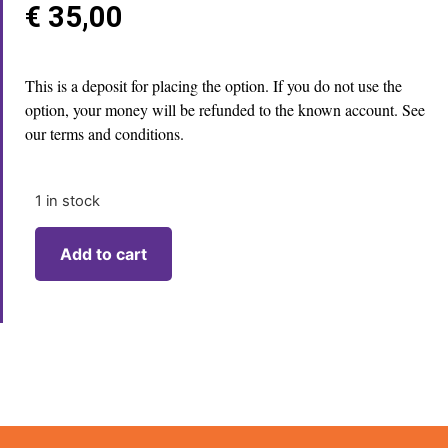
€
35,00
This is a deposit for placing the option. If you do not use the
option, your money will be refunded to the known account. See
our terms and conditions.
1 in stock
Add to cart