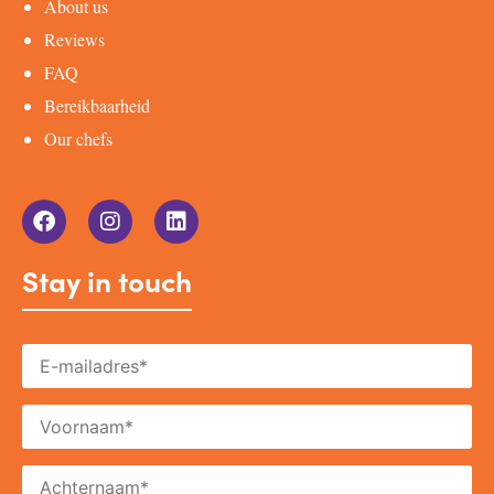
About us
Reviews
FAQ
Bereikbaarheid
Our chefs
Stay in touch