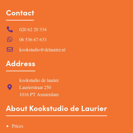
Contact
020 62 20 334
06 536 67 633
kookstudio@delaurier.nl
Address
kookstudio de laurier
Laurierstraat 250
1016 PT Amsterdam
About Kookstudio de Laurier
Prices