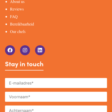
About us
Reviews
FAQ
Bereikbaarheid
Our chefs
Stay in touch