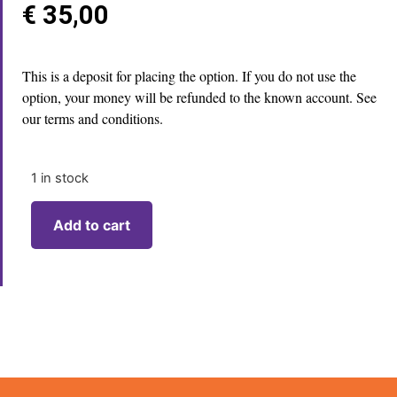
€
35,00
This is a deposit for placing the option. If you do not use the
option, your money will be refunded to the known account. See
our terms and conditions.
1 in stock
Add to cart