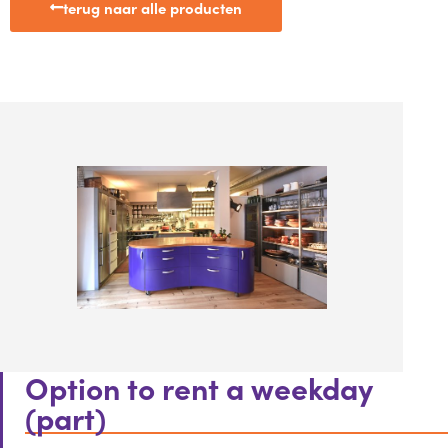
terug naar alle producten
Option to rent a weekday
(part)