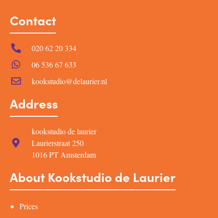
Contact
020 62 20 334
06 536 67 633
kookstudio@delaurier.nl
Address
kookstudio de laurier
Laurierstraat 250
1016 PT Amsterdam
About Kookstudio de Laurier
Prices