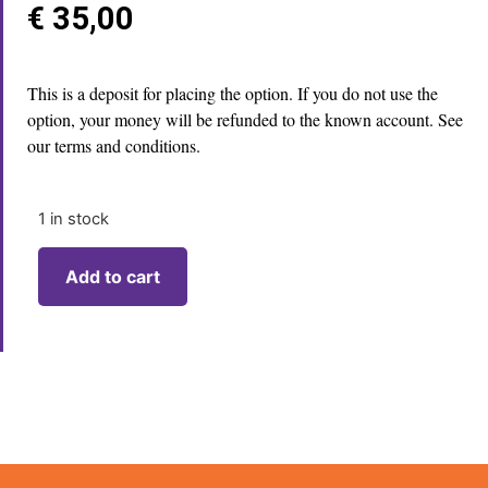
€
35,00
This is a deposit for placing the option. If you do not use the
option, your money will be refunded to the known account. See
our terms and conditions.
1 in stock
Add to cart