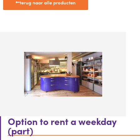
terug naar alle producten
Option to rent a weekday
(part)