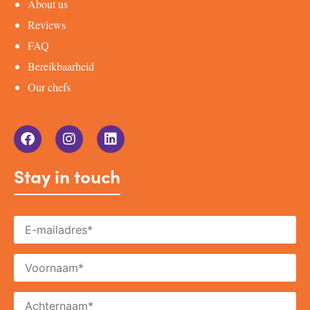
About us
Reviews
FAQ
Bereikbaarheid
Our chefs
Stay in touch