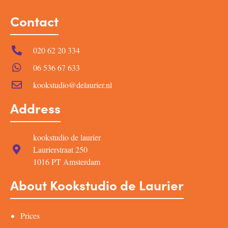
Contact
020 62 20 334
06 536 67 633
kookstudio@delaurier.nl
Address
kookstudio de laurier
Laurierstraat 250
1016 PT Amsterdam
About Kookstudio de Laurier
Prices