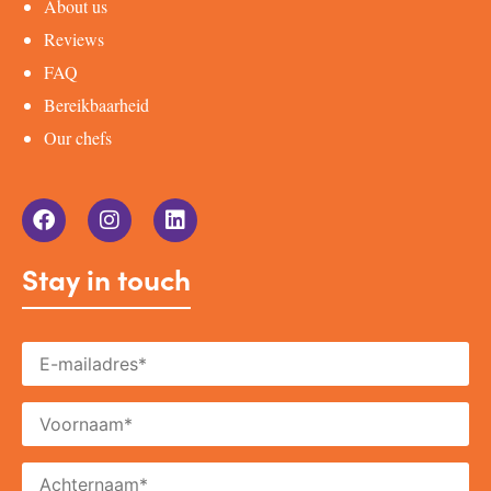
About us
Reviews
FAQ
Bereikbaarheid
Our chefs
Stay in touch