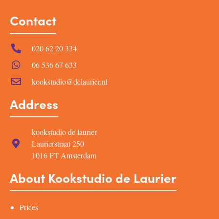
Contact
020 62 20 334
06 536 67 633
kookstudio@delaurier.nl
Address
kookstudio de laurier
Laurierstraat 250
1016 PT Amsterdam
About Kookstudio de Laurier
Prices