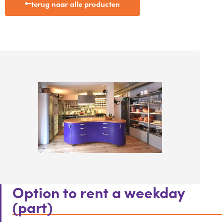
terug naar alle producten
Option to rent a weekday
(part)