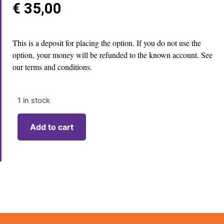
€
35,00
This is a deposit for placing the option. If you do not use the
option, your money will be refunded to the known account. See
our terms and conditions.
1 in stock
Add to cart