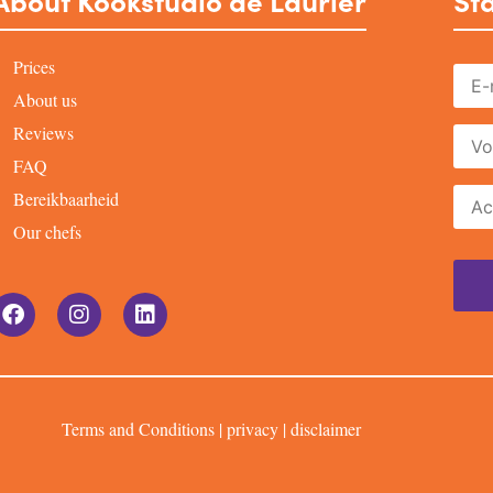
About Kookstudio de Laurier
Sta
Prices
About us
Reviews
FAQ
Bereikbaarheid
Our chefs
Terms and Conditions
|
privacy
|
disclaimer