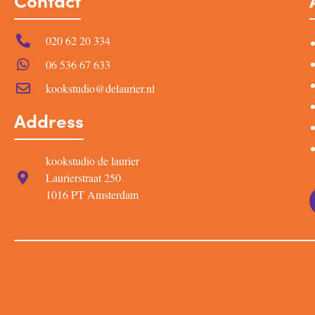
Contact
020 62 20 334
06 536 67 633
kookstudio@delaurier.nl
Address
kookstudio de laurier
Laurierstraat 250
1016 PT Amsterdam