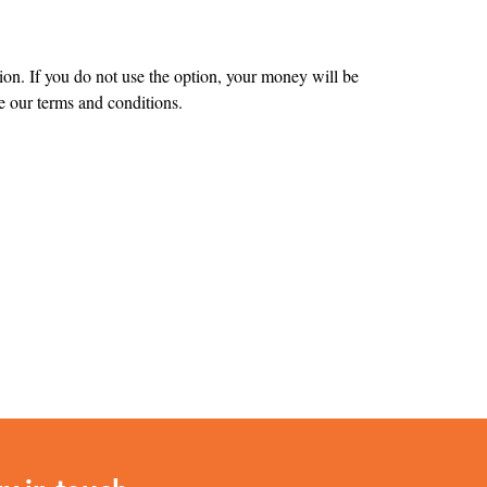
tion. If you do not use the option, your money will be
 our terms and conditions.