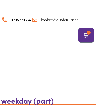
https://delaurier.nl/
0206220334
kookstudio@delaurier.nl
0
a weekday (part)