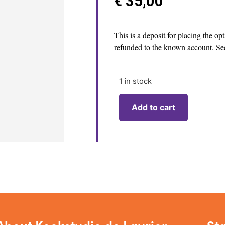
€
35,00
This is a deposit for placing the op
refunded to the known account. See
1 in stock
Add to cart