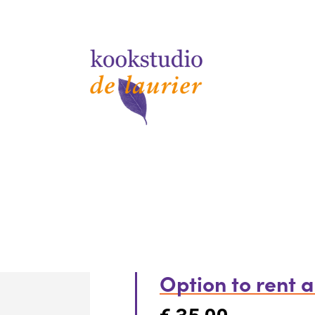
Option to rent 