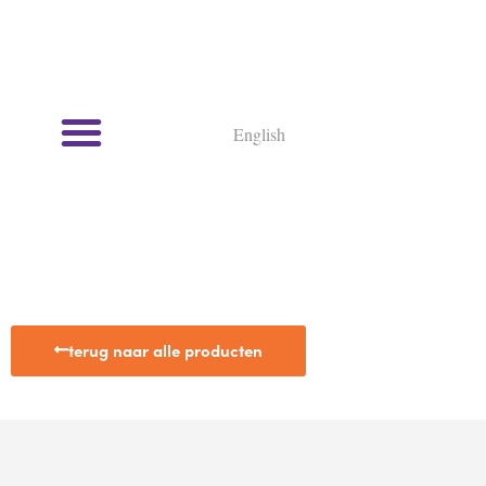
English
terug naar alle producten