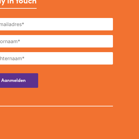
y in touch