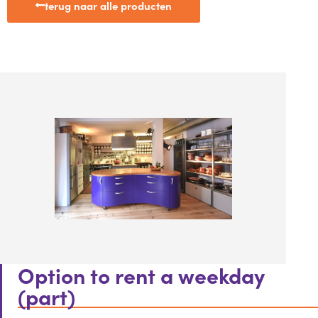
terug naar alle producten
Option to rent a weekday
(part)