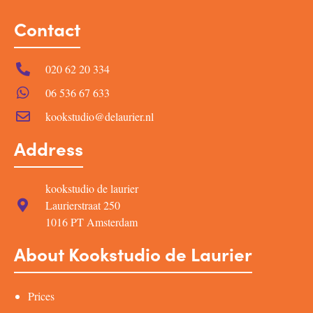
Contact
020 62 20 334
06 536 67 633
kookstudio@delaurier.nl
Address
kookstudio de laurier
Laurierstraat 250
1016 PT Amsterdam
About Kookstudio de Laurier
Prices