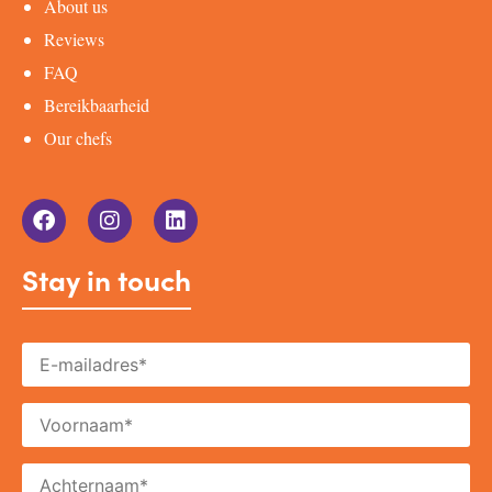
About us
Reviews
FAQ
Bereikbaarheid
Our chefs
Stay in touch