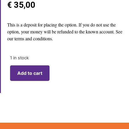
€
35,00
This is a deposit for placing the option. If you do not use the
option, your money will be refunded to the known account. See
our terms and conditions.
1 in stock
Add to cart