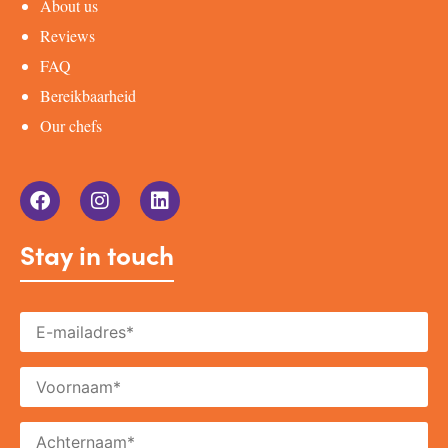
About us
Reviews
FAQ
Bereikbaarheid
Our chefs
Stay in touch