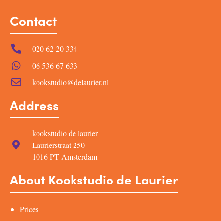
Contact
020 62 20 334
06 536 67 633
kookstudio@delaurier.nl
Address
kookstudio de laurier
Laurierstraat 250
1016 PT Amsterdam
About Kookstudio de Laurier
Prices