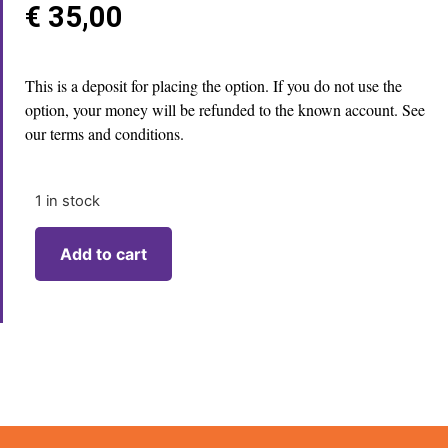
€
35,00
This is a deposit for placing the option. If you do not use the
option, your money will be refunded to the known account. See
our terms and conditions.
1 in stock
Add to cart