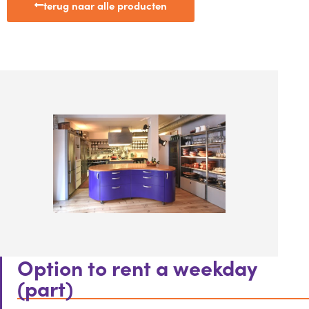
terug naar alle producten
Option to rent a weekday
(part)