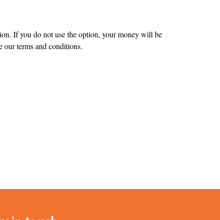
tion. If you do not use the option, your money will be
 our terms and conditions.