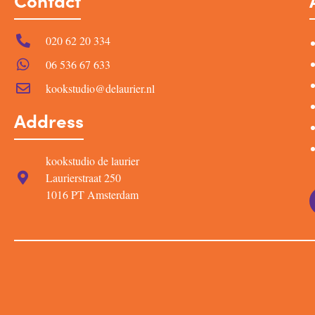
Contact
020 62 20 334
06 536 67 633
kookstudio@delaurier.nl
Address
kookstudio de laurier
Laurierstraat 250
1016 PT Amsterdam