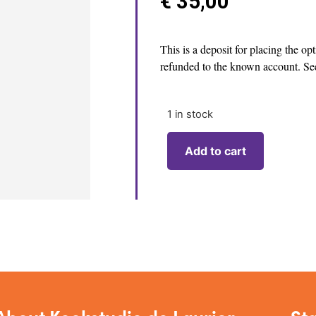
€
35,00
This is a deposit for placing the op
refunded to the known account. See
1 in stock
Add to cart