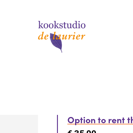
Option to rent 