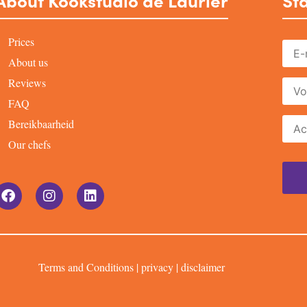
About Kookstudio de Laurier
Sta
Prices
About us
Reviews
FAQ
Bereikbaarheid
Our chefs
Terms and Conditions
|
privacy
|
disclaimer