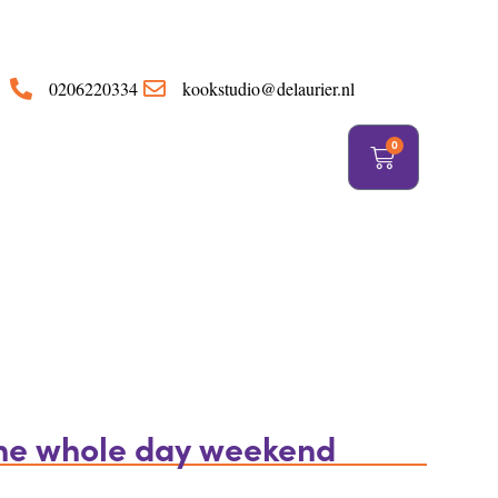
https://delaurier.nl/
0206220334
kookstudio@delaurier.nl
0
the whole day weekend