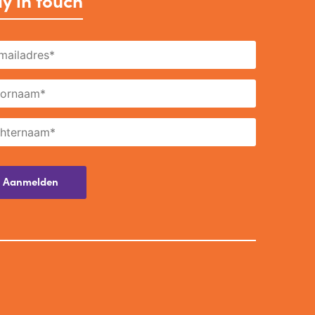
y in touch