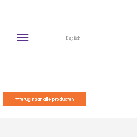
English
terug naar alle producten