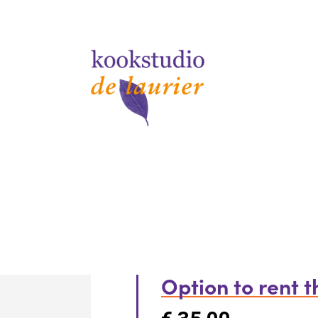
Option to rent 