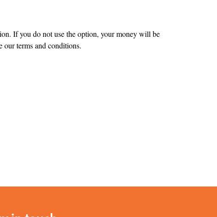
tion. If you do not use the option, your money will be
 our terms and conditions.