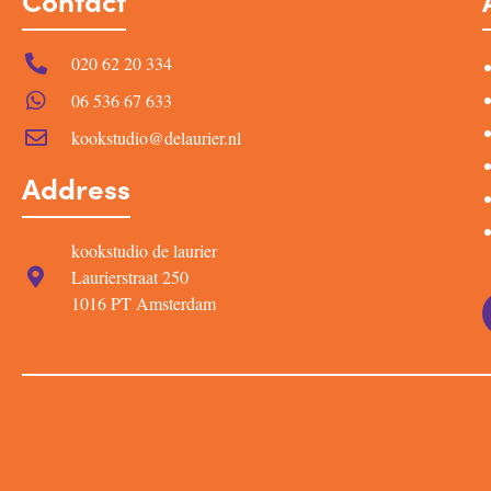
Contact
020 62 20 334
06 536 67 633
kookstudio@delaurier.nl
Address
kookstudio de laurier
Laurierstraat 250
1016 PT Amsterdam