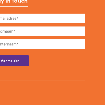
y in touch