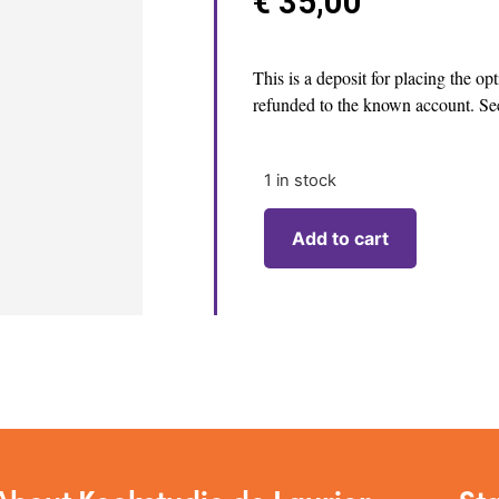
€
35,00
This is a deposit for placing the op
refunded to the known account. See
1 in stock
Add to cart