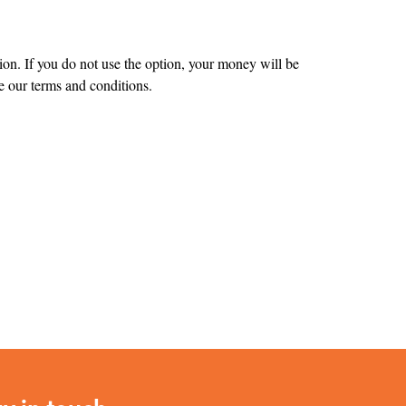
tion. If you do not use the option, your money will be
 our terms and conditions.