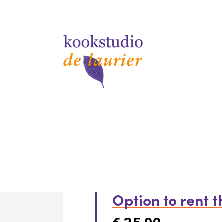
Option to rent 