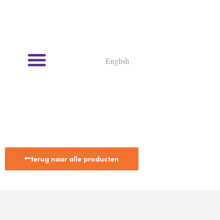
English
terug naar alle producten