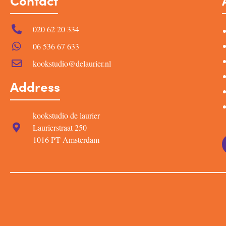
Contact
020 62 20 334
06 536 67 633
kookstudio@delaurier.nl
Address
kookstudio de laurier
Laurierstraat 250
1016 PT Amsterdam