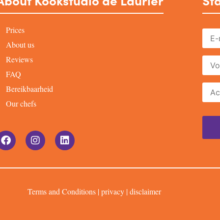
About Kookstudio de Laurier
Sta
Prices
About us
Reviews
FAQ
Bereikbaarheid
Our chefs
Terms and Conditions
|
privacy
|
disclaimer