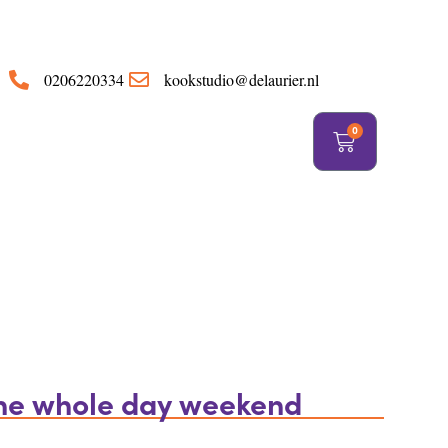
https://delaurier.nl/
0206220334
kookstudio@delaurier.nl
0
the whole day weekend