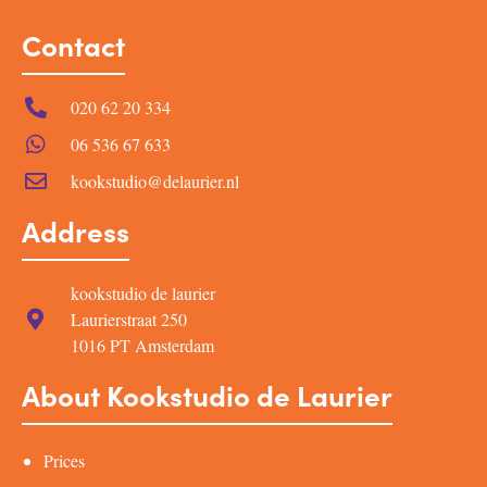
Contact
020 62 20 334
06 536 67 633
kookstudio@delaurier.nl
Address
kookstudio de laurier
Laurierstraat 250
1016 PT Amsterdam
About Kookstudio de Laurier
Prices