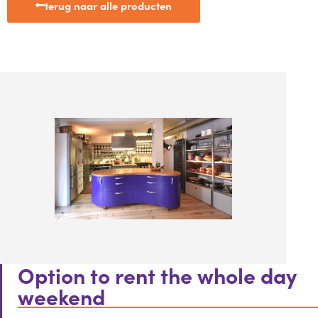
terug naar alle producten
Option to rent the whole day
weekend