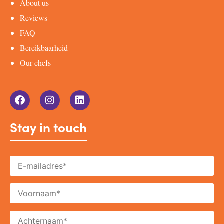
About us
Reviews
FAQ
Bereikbaarheid
Our chefs
Stay in touch