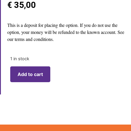
€
35,00
This is a deposit for placing the option. If you do not use the
option, your money will be refunded to the known account. See
our terms and conditions.
1 in stock
Add to cart