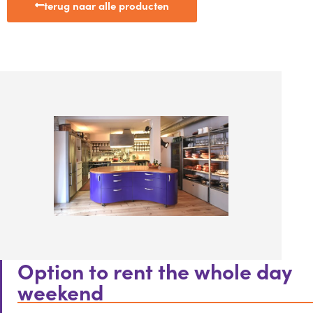
terug naar alle producten
Option to rent the whole day
weekend