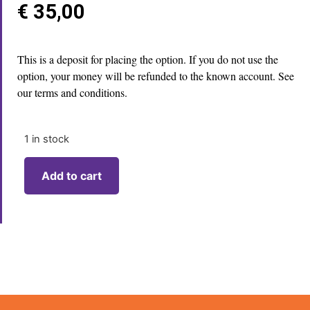
€
35,00
This is a deposit for placing the option. If you do not use the
option, your money will be refunded to the known account. See
our terms and conditions.
1 in stock
Add to cart