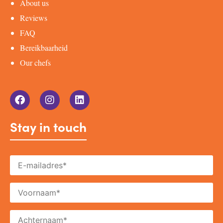
About us
Reviews
FAQ
Bereikbaarheid
Our chefs
Stay in touch