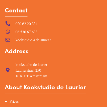
Contact
020 62 20 334
06 536 67 633
kookstudio@delaurier.nl
Address
kookstudio de laurier
Laurierstraat 250
1016 PT Amsterdam
About Kookstudio de Laurier
Prices