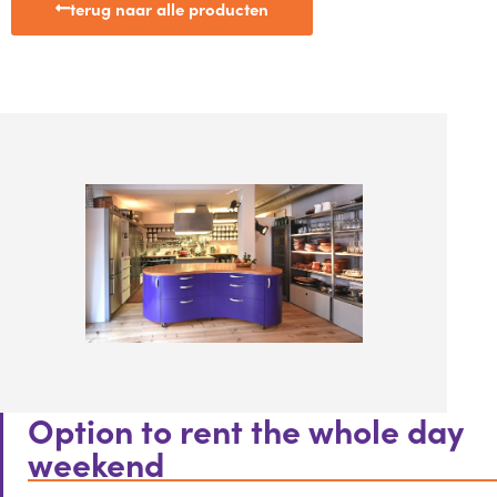
terug naar alle producten
Option to rent the whole day
weekend