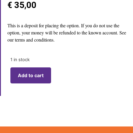
€
35,00
This is a deposit for placing the option. If you do not use the
option, your money will be refunded to the known account. See
our terms and conditions.
1 in stock
Add to cart