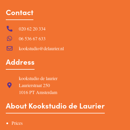
Contact
020 62 20 334
06 536 67 633
kookstudio@delaurier.nl
Address
kookstudio de laurier
Laurierstraat 250
1016 PT Amsterdam
About Kookstudio de Laurier
Prices