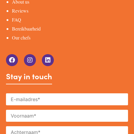
About us
Reviews
FAQ
Bereikbaarheid
Our chefs
Stay in touch