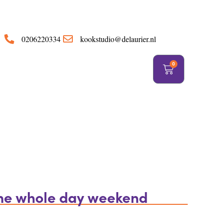
https://delaurier.nl/
0206220334
kookstudio@delaurier.nl
0
the whole day weekend