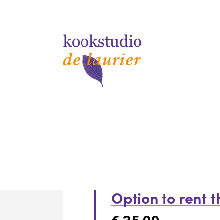
Option to rent 