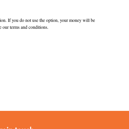
tion. If you do not use the option, your money will be
 our terms and conditions.