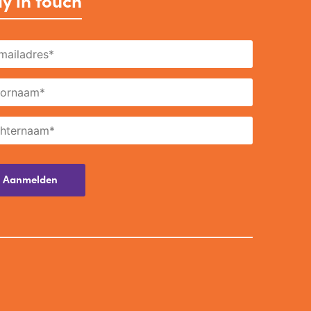
y in touch