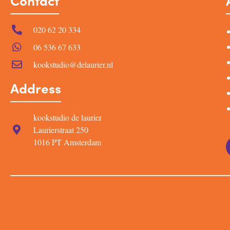
Contact
020 62 20 334
06 536 67 633
kookstudio@delaurier.nl
Address
kookstudio de laurier
Laurierstraat 250
1016 PT Amsterdam