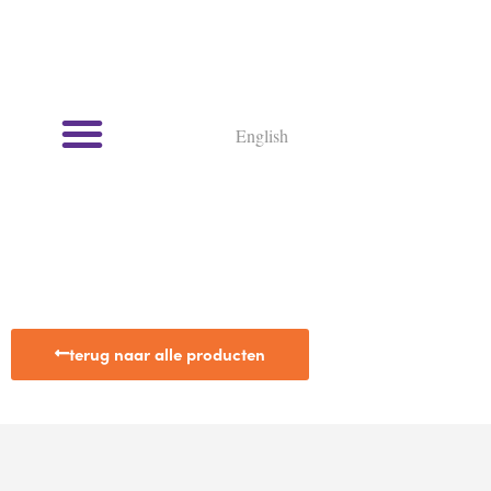
English
terug naar alle producten