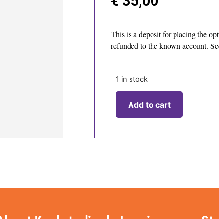
€
35,00
This is a deposit for placing the op
refunded to the known account. See
1 in stock
Add to cart