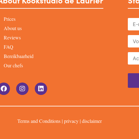
About Kookstudio de Laurier
Sta
Prices
About us
Reviews
FAQ
Bereikbaarheid
Our chefs
Terms and Conditions
|
privacy
|
disclaimer