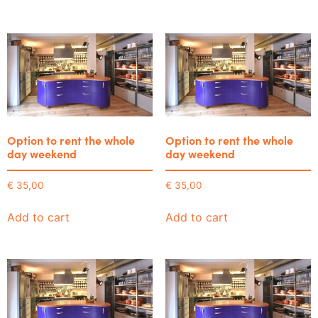
Option to rent the whole
Option to rent the whole
day weekend
day weekend
€
35,00
€
35,00
Add to cart
Add to cart