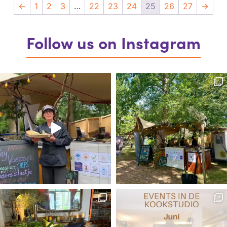
←
1
2
3
…
22
23
24
25
26
27
→
Follow us on Instagram