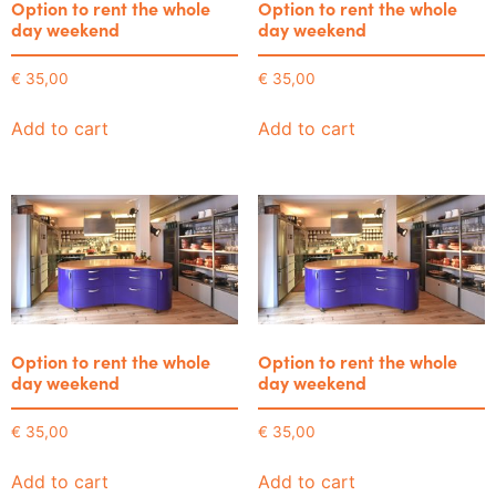
Option to rent the whole
Option to rent the whole
day weekend
day weekend
€
35,00
€
35,00
Add to cart
Add to cart
Option to rent the whole
Option to rent the whole
day weekend
day weekend
€
35,00
€
35,00
Add to cart
Add to cart