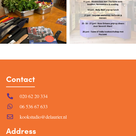
Contact
020 62 20 334
06 536 67 633
kookstudio@delaurier.nl
Address