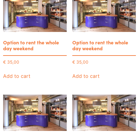
Option to rent the whole
Option to rent the whole
day weekend
day weekend
€
35,00
€
35,00
Add to cart
Add to cart