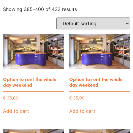
Showing 385–400 of 432 results
Option to rent the whole
Option to rent the whole
day weekend
day weekend
€
35,00
€
35,00
Add to cart
Add to cart