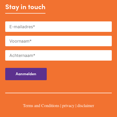
Stay in touch
Terms and Conditions
|
privacy
|
disclaimer