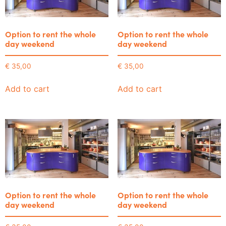
Option to rent the whole
Option to rent the whole
day weekend
day weekend
€
35,00
€
35,00
Add to cart
Add to cart
Option to rent the whole
Option to rent the whole
day weekend
day weekend