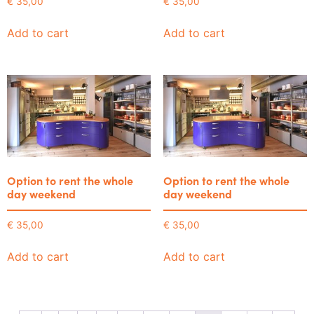
€
35,00
€
35,00
Add to cart
Add to cart
Option to rent the whole
Option to rent the whole
day weekend
day weekend
€
35,00
€
35,00
Add to cart
Add to cart