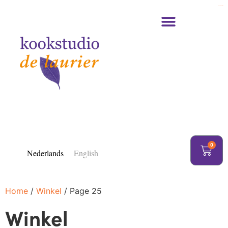
https://delaurier.nl/
0
Nederlands
English
Home
/
Winkel
/ Page 25
Winkel