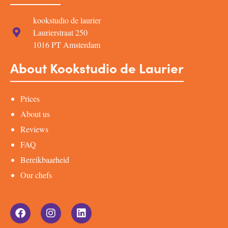
kookstudio de laurier
Laurierstraat 250
1016 PT Amsterdam
About Kookstudio de Laurier
Prices
About us
Reviews
FAQ
Bereikbaarheid
Our chefs