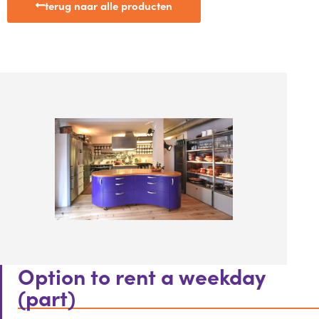
terug naar alle producten
Option to rent a weekday
(part)