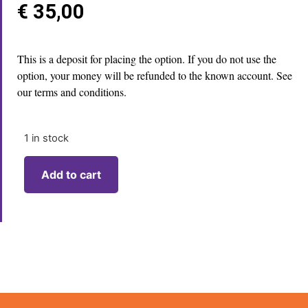
€
35,00
This is a deposit for placing the option. If you do not use the
option, your money will be refunded to the known account. See
our terms and conditions.
1 in stock
Add to cart