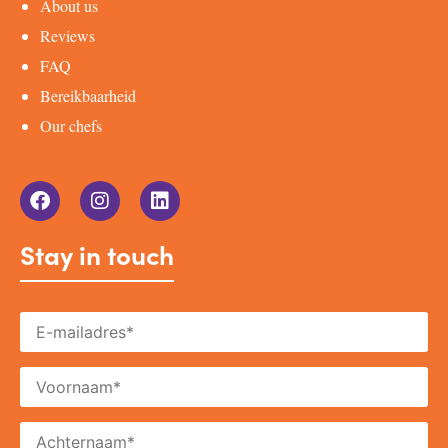
About us
Reviews
FAQ
Bereikbaarheid
Our chefs
Stay in touch