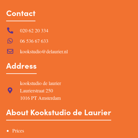
Contact
020 62 20 334
06 536 67 633
kookstudio@delaurier.nl
Address
kookstudio de laurier
Laurierstraat 250
1016 PT Amsterdam
About Kookstudio de Laurier
Prices