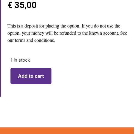
€
35,00
This is a deposit for placing the option. If you do not use the
option, your money will be refunded to the known account. See
our terms and conditions.
1 in stock
Add to cart