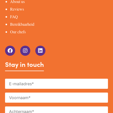
About us
Reviews
FAQ
Bereikbaarheid
Our chefs
Stay in touch