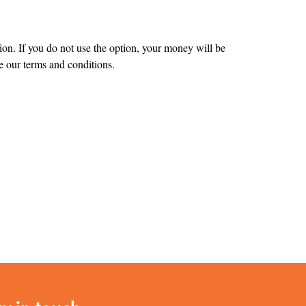
tion. If you do not use the option, your money will be
 our terms and conditions.