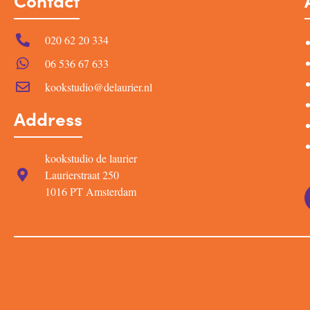
Contact
020 62 20 334
06 536 67 633
kookstudio@delaurier.nl
Address
kookstudio de laurier
Laurierstraat 250
1016 PT Amsterdam