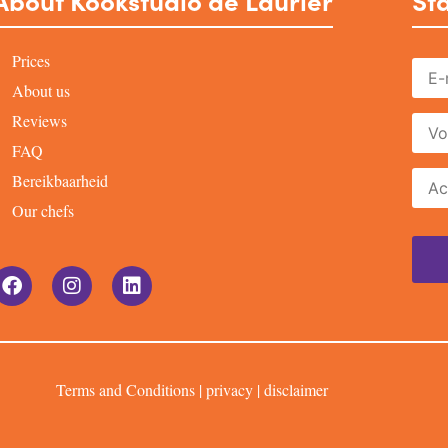
About Kookstudio de Laurier
Sta
Prices
About us
Reviews
FAQ
Bereikbaarheid
Our chefs
Terms and Conditions
|
privacy
|
disclaimer