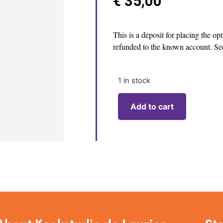
€
35,00
This is a deposit for placing the op
refunded to the known account. See
1 in stock
Add to cart