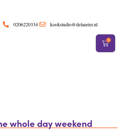
https://delaurier.nl/
0206220334
kookstudio@delaurier.nl
0
the whole day weekend