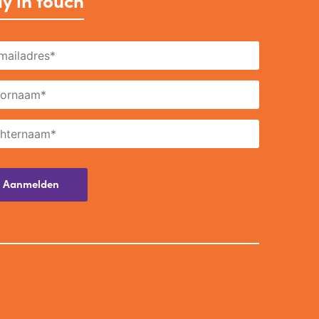
y in touch