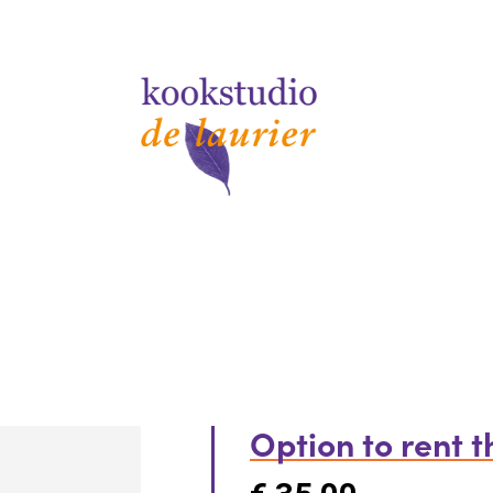
Option to rent 