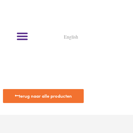
English
terug naar alle producten