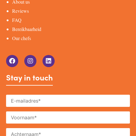
About us
Reviews
FAQ
Bereikbaarheid
Our chefs
Stay in touch