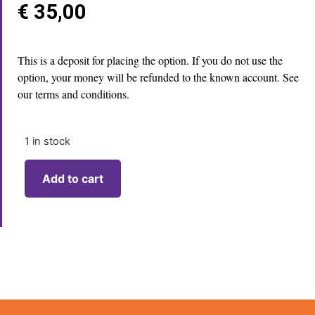
€
35,00
This is a deposit for placing the option. If you do not use the
option, your money will be refunded to the known account. See
our terms and conditions.
1 in stock
Add to cart