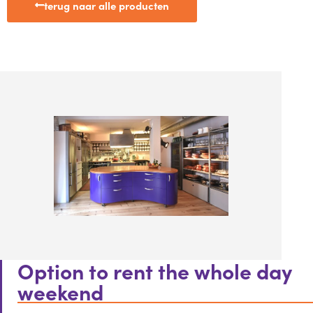
terug naar alle producten
Option to rent the whole day
weekend