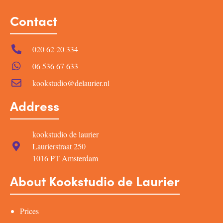
Contact
020 62 20 334
06 536 67 633
kookstudio@delaurier.nl
Address
kookstudio de laurier
Laurierstraat 250
1016 PT Amsterdam
About Kookstudio de Laurier
Prices